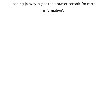
loading
joinvoy.in
(see the
browser console
for more
information).