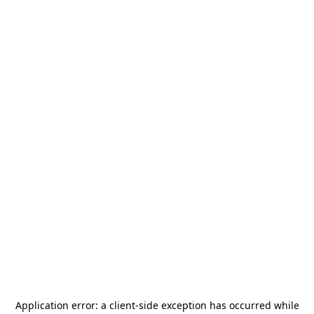
Application error: a
client
-side exception has occurred while