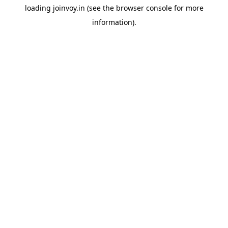
loading
joinvoy.in
(see the
browser console
for more
information).