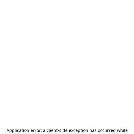
Application error: a
client
-side exception has occurred while