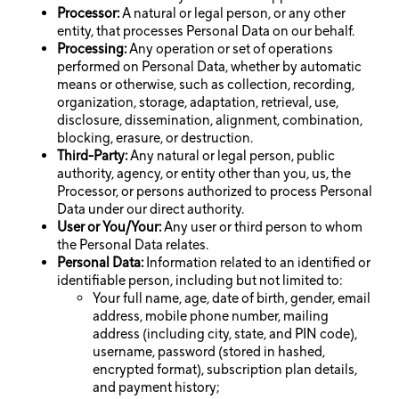
Processor:
A natural or legal person, or any other
entity, that processes Personal Data on our behalf.
Processing:
Any operation or set of operations
performed on Personal Data, whether by automatic
means or otherwise, such as collection, recording,
organization, storage, adaptation, retrieval, use,
disclosure, dissemination, alignment, combination,
blocking, erasure, or destruction.
Third-Party:
Any natural or legal person, public
authority, agency, or entity other than you, us, the
Processor, or persons authorized to process Personal
Data under our direct authority.
User or You/Your:
Any user or third person to whom
the Personal Data relates.
Personal Data:
Information related to an identified or
identifiable person, including but not limited to:
Your full name, age, date of birth, gender, email
address, mobile phone number, mailing
address (including city, state, and PIN code),
username, password (stored in hashed,
encrypted format), subscription plan details,
and payment history;