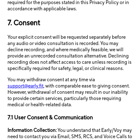
required for the purposes stated in this Privacy Policy or in
accordance with applicable laws.
7. Consent
Your explicit consent will be requested separately before
any audio or video consultation is recorded. You may
decline recording, and where medically feasible, we will
provide an unrecorded consultation alternative. Declining
recording does not affect access to care unless recording is
specifically required for safety, legal, or clinical reasons.
You may withdraw consent at any time via
support@early.fit
, with comparable ease to giving consent.
However, withdrawal of consent may result in our inability
to provide certain services, particularly those requiring
medical or health-related data.
7.1 User Consent & Communication
Information Collection:
You understand that Early/Voy may
need to contact you via Email, SMS, RCS, and Voice Calls to