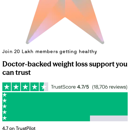
Join 20 Lakh members getting healthy
Doctor-backed weight loss support you
can trust
4.7 on TrustPilot