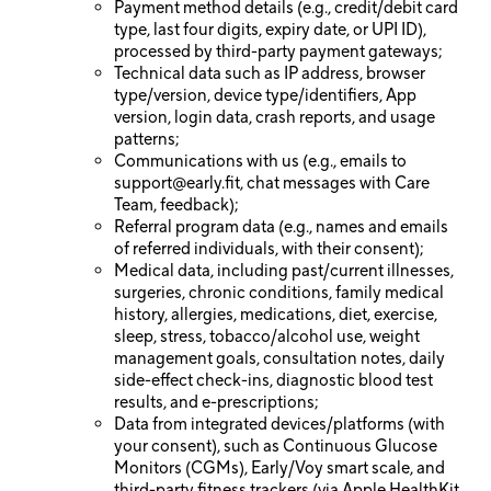
Payment method details (e.g., credit/debit card
type, last four digits, expiry date, or UPI ID),
processed by third-party payment gateways;
Technical data such as IP address, browser
type/version, device type/identifiers, App
version, login data, crash reports, and usage
patterns;
Communications with us (e.g., emails to
support@early.fit
, chat messages with Care
Team, feedback);
Referral program data (e.g., names and emails
of referred individuals, with their consent);
Medical data, including past/current illnesses,
surgeries, chronic conditions, family medical
history, allergies, medications, diet, exercise,
sleep, stress, tobacco/alcohol use, weight
management goals, consultation notes, daily
side-effect check-ins, diagnostic blood test
results, and e-prescriptions;
Data from integrated devices/platforms (with
your consent), such as Continuous Glucose
Monitors (CGMs), Early/Voy smart scale, and
third-party fitness trackers (via Apple HealthKit,