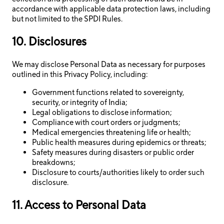
accordance with applicable data protection laws, including
but not limited to the SPDI Rules.
10. Disclosures
We may disclose Personal Data as necessary for purposes
outlined in this Privacy Policy, including:
Government functions related to sovereignty,
security, or integrity of India;
Legal obligations to disclose information;
Compliance with court orders or judgments;
Medical emergencies threatening life or health;
Public health measures during epidemics or threats;
Safety measures during disasters or public order
breakdowns;
Disclosure to courts/authorities likely to order such
disclosure.
11. Access to Personal Data