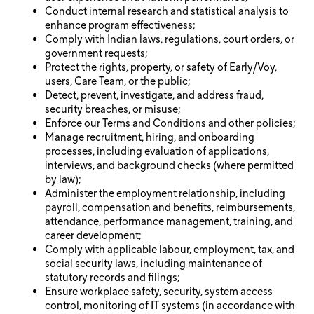
Conduct internal research and statistical analysis to
enhance program effectiveness;
Comply with Indian laws, regulations, court orders, or
government requests;
Protect the rights, property, or safety of Early/Voy,
users, Care Team, or the public;
Detect, prevent, investigate, and address fraud,
security breaches, or misuse;
Enforce our Terms and Conditions and other policies;
Manage recruitment, hiring, and onboarding
processes, including evaluation of applications,
interviews, and background checks (where permitted
by law);
Administer the employment relationship, including
payroll, compensation and benefits, reimbursements,
attendance, performance management, training, and
career development;
Comply with applicable labour, employment, tax, and
social security laws, including maintenance of
statutory records and filings;
Ensure workplace safety, security, system access
control, monitoring of IT systems (in accordance with