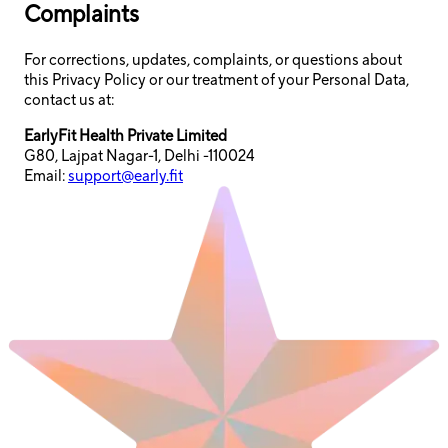
Complaints
For corrections, updates, complaints, or questions about
this Privacy Policy or our treatment of your Personal Data,
contact us at:
EarlyFit Health Private Limited
G80, Lajpat Nagar-1, Delhi -110024
Email:
support@early.fit