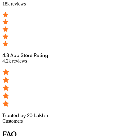
18k reviews
4.8 App Store Rating
4.2k reviews
Trusted by 20 Lakh +
Customers
FAQ