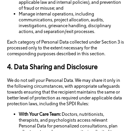
applicable law and internal policies), and prevention
of fraud or misuse; and
Manage internal operations, including
communications, project allocation, audits,
investigations, grievance handling, disciplinary
actions, and separation/exit processes.
Each category of Personal Data collected under Section 3 is
processed only to the extent necessary for the
corresponding purposes described in this section.
4. Data Sharing and Disclosure
We do not sell your Personal Data. We may share it only in
the following circumstances, with appropriate safeguards
towards ensuring that the recipient maintains the same or
better level of protection as required under applicable data
protection laws, including the SPDI Rules:
With Your Care Team:
Doctors, nutritionists,
therapists, and psychologists access relevant
Personal Data for personalized consultations, plan