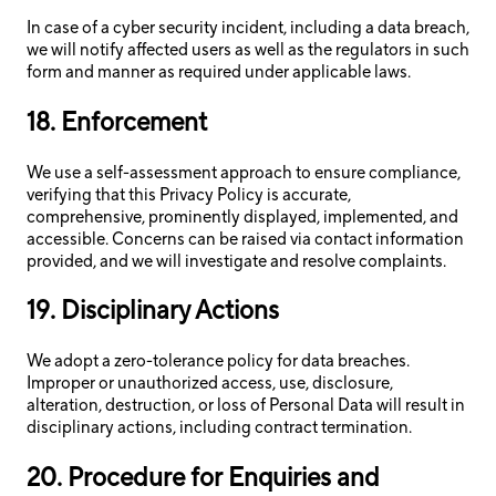
In case of a cyber security incident, including a data breach,
we will notify affected users as well as the regulators in such
form and manner as required under applicable laws.
18. Enforcement
We use a self-assessment approach to ensure compliance,
verifying that this Privacy Policy is accurate,
comprehensive, prominently displayed, implemented, and
accessible. Concerns can be raised via contact information
provided, and we will investigate and resolve complaints.
19. Disciplinary Actions
We adopt a zero-tolerance policy for data breaches.
Improper or unauthorized access, use, disclosure,
alteration, destruction, or loss of Personal Data will result in
disciplinary actions, including contract termination.
20. Procedure for Enquiries and