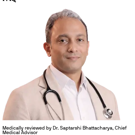
Medically reviewed by Dr. Saptarshi Bhattacharya, Chief
Medical Advisor