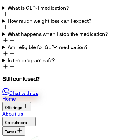
What is GLP-1 medication?
How much weight loss can I expect?
What happens when I stop the medication?
Am I eligible for GLP-1 medication?
Is the program safe?
Still confused?
Chat with us
Home
Offerings
About us
Calculators
Terms