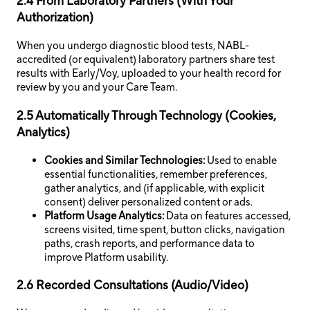
2.4 From Laboratory Partners (With Your
Authorization)
When you undergo diagnostic blood tests, NABL-
accredited (or equivalent) laboratory partners share test
results with Early/Voy, uploaded to your health record for
review by you and your Care Team.
2.5 Automatically Through Technology (Cookies,
Analytics)
Cookies and Similar Technologies:
Used to enable
essential functionalities, remember preferences,
gather analytics, and (if applicable, with explicit
consent) deliver personalized content or ads.
Platform Usage Analytics:
Data on features accessed,
screens visited, time spent, button clicks, navigation
paths, crash reports, and performance data to
improve Platform usability.
2.6 Recorded Consultations (Audio/Video)