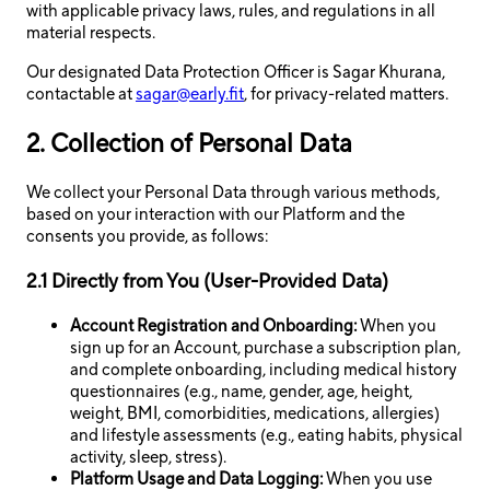
with applicable privacy laws, rules, and regulations in all
material respects.
Our designated Data Protection Officer is Sagar Khurana,
contactable at
sagar@early.fit
, for privacy-related matters.
2. Collection of Personal Data
We collect your Personal Data through various methods,
based on your interaction with our Platform and the
consents you provide, as follows:
2.1 Directly from You (User-Provided Data)
Account Registration and Onboarding:
When you
sign up for an Account, purchase a subscription plan,
and complete onboarding, including medical history
questionnaires (e.g., name, gender, age, height,
weight, BMI, comorbidities, medications, allergies)
and lifestyle assessments (e.g., eating habits, physical
activity, sleep, stress).
Platform Usage and Data Logging:
When you use