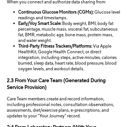
When you connect and authorize data sharing from:
Continuous Glucose Monitors (CGMs):
Glucose level
readings and timestamps.
Early/Voy Smart Scale:
Body weight, BMI, body fat
percentage, muscle mass, visceral fat, subcutaneous
fat, BMR, metabolic age, bone mass, protein mass,
and water weight.
Third-Party Fitness Trackers/Platforms:
Via Apple
HealthKit, Google Health Connect, or direct
integration, including steps, active minutes, calories
burned, sleep data, heart rate, blood pressure, blood
oxygen levels, and workout details.
2.3 From Your Care Team (Generated During
Service Provision)
Care Team members create and record information,
including professional notes, consultation observations,
assessments, diet/exercise plans, e-prescriptions, and
updates to your "Your Journey" record.