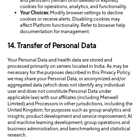
and persistent (remain until deleted or expired)
cookies for operations, analytics, and functionality.
Your Choices:
Modify browser settings to decline
cookies or receive alerts. Disabling cookies may
affect Platform functionality. Refer to browser help
documentation for management.
14. Transfer of Personal Data
Your Personal Data and health data are stored and
processed primarily on servers located in India. As may be
necessary for the purposes described in this Privacy Policy,
we may share your Personal Data, or anonymized and/or
aggregated data (which does not identify any individual
user and does not constitute Personal Data under
applicable law) with our affiliates (including Menwell
Limited) and Processors in other jurisdictions, including the
United Kingdom, for purposes such as group analytics and
insights; product development and service improvement; AI
and machine learning development; group operations and
business administration; and benchmarking and statistical
research.