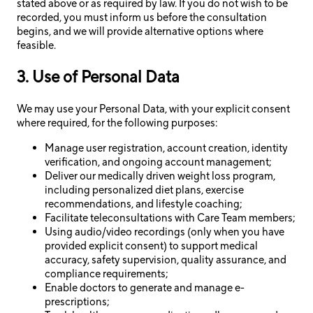
stated above or as required by law. If you do not wish to be
recorded, you must inform us before the consultation
begins, and we will provide alternative options where
feasible.
3. Use of Personal Data
We may use your Personal Data, with your explicit consent
where required, for the following purposes:
Manage user registration, account creation, identity
verification, and ongoing account management;
Deliver our medically driven weight loss program,
including personalized diet plans, exercise
recommendations, and lifestyle coaching;
Facilitate teleconsultations with Care Team members;
Using audio/video recordings (only when you have
provided explicit consent) to support medical
accuracy, safety supervision, quality assurance, and
compliance requirements;
Enable doctors to generate and manage e-
prescriptions;