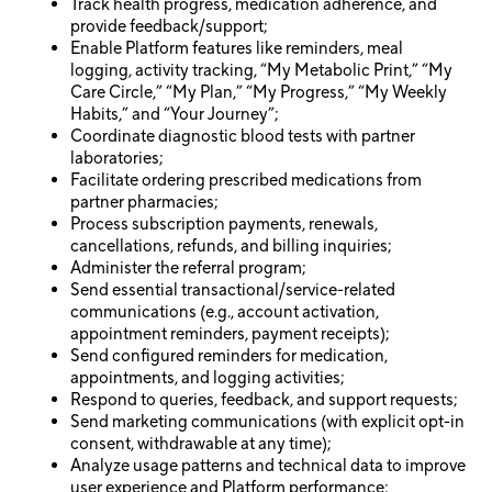
Track health progress, medication adherence, and
provide feedback/support;
Enable Platform features like reminders, meal
logging, activity tracking, “My Metabolic Print,” “My
Care Circle,” “My Plan,” “My Progress,” “My Weekly
Habits,” and “Your Journey”;
Coordinate diagnostic blood tests with partner
laboratories;
Facilitate ordering prescribed medications from
partner pharmacies;
Process subscription payments, renewals,
cancellations, refunds, and billing inquiries;
Administer the referral program;
Send essential transactional/service-related
communications (e.g., account activation,
appointment reminders, payment receipts);
Send configured reminders for medication,
appointments, and logging activities;
Respond to queries, feedback, and support requests;
Send marketing communications (with explicit opt-in
consent, withdrawable at any time);
Analyze usage patterns and technical data to improve
user experience and Platform performance;