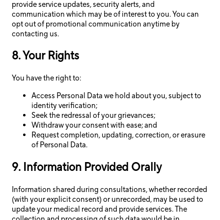
provide service updates, security alerts, and
communication which may be of interest to you. You can
opt out of promotional communication anytime by
contacting us.
8. Your Rights
You have the right to:
Access Personal Data we hold about you, subject to
identity verification;
Seek the redressal of your grievances;
Withdraw your consent with ease; and
Request completion, updating, correction, or erasure
of Personal Data.
9. Information Provided Orally
Information shared during consultations, whether recorded
(with your explicit consent) or unrecorded, may be used to
update your medical record and provide services. The
collection and processing of such data would be in