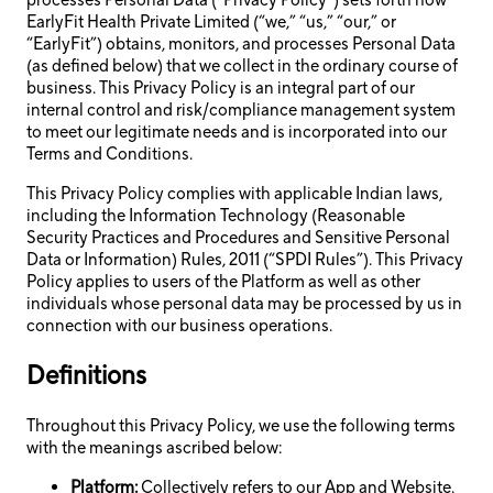
processes Personal Data (“Privacy Policy”) sets forth how
EarlyFit Health Private Limited (“we,” “us,” “our,” or
“EarlyFit”) obtains, monitors, and processes Personal Data
(as defined below) that we collect in the ordinary course of
business. This Privacy Policy is an integral part of our
internal control and risk/compliance management system
to meet our legitimate needs and is incorporated into our
Terms and Conditions.
This Privacy Policy complies with applicable Indian laws,
including the Information Technology (Reasonable
Security Practices and Procedures and Sensitive Personal
Data or Information) Rules, 2011 (“SPDI Rules”). This Privacy
Policy applies to users of the Platform as well as other
individuals whose personal data may be processed by us in
connection with our business operations.
Definitions
Throughout this Privacy Policy, we use the following terms
with the meanings ascribed below:
Platform:
Collectively refers to our App and Website.