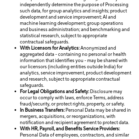
independently determine the purpose of Processing
such data, for group analytics and insights; product
development and service improvement; AI and
machine learning development; group operations
and business administration; and benchmarking and
statistical research, subject to appropriate
contractual safeguards.
With Licensors for Analytics:
Anonymized and
aggregated data - containing no personal or health
information that identifies you - may be shared with
our licensors (including entities outside India) for
analytics, service improvement, product development
and research, subject to appropriate contractual
safeguards.
For Legal Obligations and Safety:
Disclosure may
occur to comply with laws, enforce Terms, address
fraud/security, or protect rights, property, or safety.
In Business Transfers:
Personal Data may be shared in
mergers, acquisitions, or reorganizations, with
notification and recipient agreement to protect data.
With HR, Payroll, and Benefits Service Providers:
Personal Data of employees, contractors, and similar