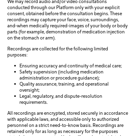
We may record audio and/or video consultations
conducted through our Platform only with your explicit
consent, obtained before the consultation begins. These
recordings may capture your face, voice, surroundings,
and-when medically required-images of your body or body
parts (for example, demonstration of medication injection
on the stomach or arm).
Recordings are collected for the following limited
purposes:
Ensuring accuracy and continuity of medical care;
Safety supervision (including medication
administration or procedure guidance);
Quality assurance, training, and operational
oversight;
Legal, regulatory, and dispute-resolution
requirements.
All recordings are encrypted, stored securely in accordance
with applicable laws, and accessible only to authorized
personnel on a strict need-to-know basis. Recordings are
retained only for as long as necessary for the purposes