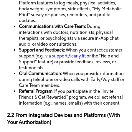
Platform features to log meals, physical activities,
body weight, symptoms, side effects, “My Metabolic
Print” survey responses, reminders, and profile
updates.
Communications with Care Team:
During
interactions with doctors, nutritionists, physical
therapists, or psychologists via secure in-App chat,
audio, or video consultations.
Support and Feedback:
When you contact customer
support (e.g., via
support@early.fit
or the “Help and
Support” feature) or provide feedback, reviews, or
testimonials.
Oral Communication:
When you provide information
during telephone or video calls with Early/Voy staff or
Care Team members.
Referral Program:
If you participate in the "Invite
Friends & Get Rewarded" program, we collect referral
information (e.g., names, emails) with their consent.
2.2 From Integrated Devices and Platforms (With
Your Authorization)