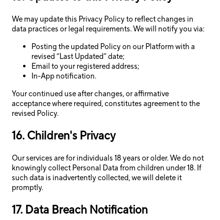
We may update this Privacy Policy to reflect changes in
data practices or legal requirements. We will notify you via:
Posting the updated Policy on our Platform with a
revised “Last Updated” date;
Email to your registered address;
In-App notification.
Your continued use after changes, or affirmative
acceptance where required, constitutes agreement to the
revised Policy.
16. Children's Privacy
Our services are for individuals 18 years or older. We do not
knowingly collect Personal Data from children under 18. If
such data is inadvertently collected, we will delete it
promptly.
17. Data Breach Notification