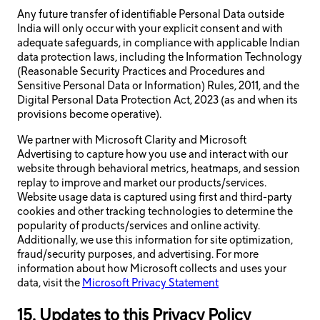
Any future transfer of identifiable Personal Data outside
India will only occur with your explicit consent and with
adequate safeguards, in compliance with applicable Indian
data protection laws, including the Information Technology
(Reasonable Security Practices and Procedures and
Sensitive Personal Data or Information) Rules, 2011, and the
Digital Personal Data Protection Act, 2023 (as and when its
provisions become operative).
We partner with Microsoft Clarity and Microsoft
Advertising to capture how you use and interact with our
website through behavioral metrics, heatmaps, and session
replay to improve and market our products/services.
Website usage data is captured using first and third-party
cookies and other tracking technologies to determine the
popularity of products/services and online activity.
Additionally, we use this information for site optimization,
fraud/security purposes, and advertising. For more
information about how Microsoft collects and uses your
data, visit the
Microsoft Privacy Statement
15. Updates to this Privacy Policy