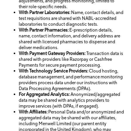
adjustments, and progress monitoring, limited to
their role-specific needs.
With Partner Laboratories:
Name, contact details, and
test requisitions are shared with NABL-accredited
laboratories to conduct diagnostic tests.
With Partner Pharmacies:
E-prescription details,
name, contact information, and delivery address are
shared with licensed pharmacies to dispense and
deliver medications.
With Payment Gateway Providers:
Transaction data is
shared with providers like Razorpay or Cashfree
Payments for secure payment processing.
With Technology Service Providers:
Cloud hosting,
database management, and performance monitoring
providers process data under our instructions with
Data Processing Agreements (DPAs).
For Aggregated Analytics:
Anonymized/aggregated
data may be shared with analytics providers to
improve services (with DPAs, if engaged).
With Affiliates:
Personal Data and/or anonymized and
aggregated data may be shared with our affiliates,
including Menwell Limited (our parent entity
incorporated in the United Kingdom), who may