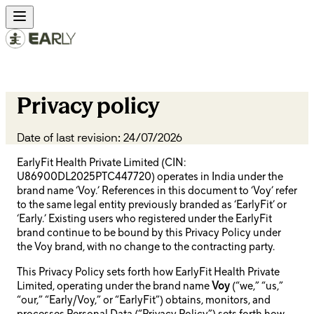
Privacy policy
Date of last revision: 24/07/2026
EarlyFit Health Private Limited (CIN:
U86900DL2025PTC447720) operates in India under the
brand name ‘Voy.’ References in this document to ‘Voy’ refer
to the same legal entity previously branded as ‘EarlyFit’ or
‘Early.’ Existing users who registered under the EarlyFit
brand continue to be bound by this Privacy Policy under
the Voy brand, with no change to the contracting party.
This Privacy Policy sets forth how EarlyFit Health Private
Limited, operating under the brand name
Voy
(“we,” “us,”
“our,” “Early/Voy,” or “EarlyFit”) obtains, monitors, and