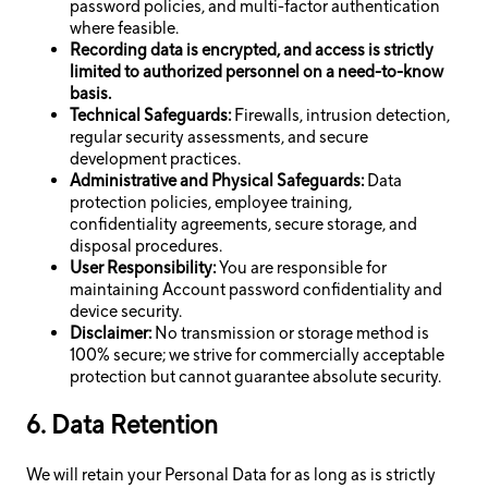
password policies, and multi-factor authentication
where feasible.
Recording data is encrypted, and access is strictly
limited to authorized personnel on a need-to-know
basis.
Technical Safeguards:
Firewalls, intrusion detection,
regular security assessments, and secure
development practices.
Administrative and Physical Safeguards:
Data
protection policies, employee training,
confidentiality agreements, secure storage, and
disposal procedures.
User Responsibility:
You are responsible for
maintaining Account password confidentiality and
device security.
Disclaimer:
No transmission or storage method is
100% secure; we strive for commercially acceptable
protection but cannot guarantee absolute security.
6. Data Retention
We will retain your Personal Data for as long as is strictly