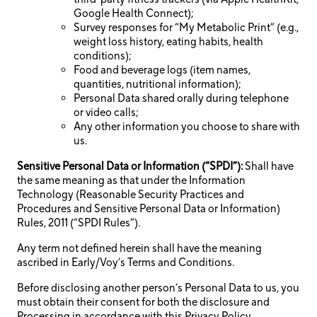
Google Health Connect);
Survey responses for “My Metabolic Print” (e.g.,
weight loss history, eating habits, health
conditions);
Food and beverage logs (item names,
quantities, nutritional information);
Personal Data shared orally during telephone
or video calls;
Any other information you choose to share with
us.
Sensitive Personal Data or Information (“SPDI”):
Shall have
the same meaning as that under the Information
Technology (Reasonable Security Practices and
Procedures and Sensitive Personal Data or Information)
Rules, 2011 (“SPDI Rules”).
Any term not defined herein shall have the meaning
ascribed in Early/Voy’s Terms and Conditions.
Before disclosing another person’s Personal Data to us, you
must obtain their consent for both the disclosure and
Processing in accordance with this Privacy Policy.