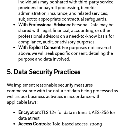
individuals may be shared with third-party service
providers for payroll processing, benefits
administration, insurance, and related services,
subject to appropriate contractual safeguards.
With Professional Advisors:
Personal Data may be
shared with legal, financial, accounting, or other
professional advisors on a need-to-know basis for
compliance, audit, or advisory purposes.
With Explicit Consent:
For purposes not covered
above, we will seek specific consent, detailing the
purpose and data involved.
5. Data Security Practices
We implement reasonable security measures
commensurate with the nature of data being processed as
well as our business activities in accordance with
applicable laws:
Encryption:
TLS 1.2+ for data in transit; AES-256 for
data at rest.
Access Controls:
Role-based access, strong