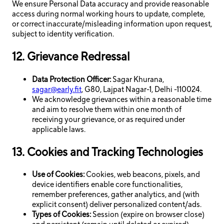
We ensure Personal Data accuracy and provide reasonable
access during normal working hours to update, complete,
or correct inaccurate/misleading information upon request,
subject to identity verification.
12. Grievance Redressal
Data Protection Officer:
Sagar Khurana,
sagar@early.fit
, G80, Lajpat Nagar-1, Delhi -110024.
We acknowledge grievances within a reasonable time
and aim to resolve them within one month of
receiving your grievance, or as required under
applicable laws.
13. Cookies and Tracking Technologies
Use of Cookies:
Cookies, web beacons, pixels, and
device identifiers enable core functionalities,
remember preferences, gather analytics, and (with
explicit consent) deliver personalized content/ads.
Types of Cookies:
Session (expire on browser close)