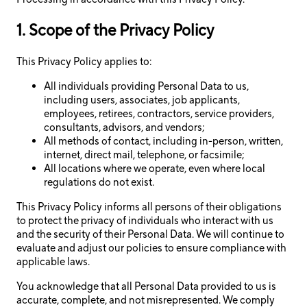
1. Scope of the Privacy Policy
This Privacy Policy applies to:
All individuals providing Personal Data to us,
including users, associates, job applicants,
employees, retirees, contractors, service providers,
consultants, advisors, and vendors;
All methods of contact, including in-person, written,
internet, direct mail, telephone, or facsimile;
All locations where we operate, even where local
regulations do not exist.
This Privacy Policy informs all persons of their obligations
to protect the privacy of individuals who interact with us
and the security of their Personal Data. We will continue to
evaluate and adjust our policies to ensure compliance with
applicable laws.
You acknowledge that all Personal Data provided to us is
accurate, complete, and not misrepresented. We comply